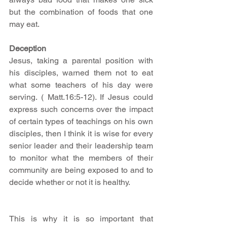
but the combination of foods that one 
may eat. 
Deception
Jesus, taking a parental position with 
his disciples, warned them not to eat 
what some teachers of his day were 
serving. ( Matt.16:5-12). If Jesus could 
express such concerns over the impact 
of certain types of teachings on his own 
disciples, then I think it is wise for every 
senior leader and their leadership team 
to monitor what the members of their 
community are being exposed to and to 
decide whether or not it is healthy. 
This is why it is so important that 