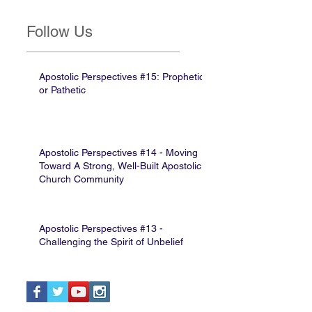
Follow Us
Apostolic Perspectives #15: Prophetic
or Pathetic
Apostolic Perspectives #14 - Moving
Toward A Strong, Well-Built Apostolic
Church Community
Apostolic Perspectives #13 -
Challenging the Spirit of Unbelief