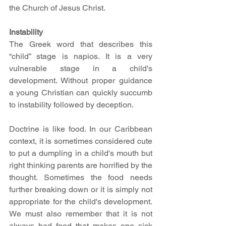
the Church of Jesus Christ. 
Instability
The Greek word that describes this 
“child” stage is napios. It is a very 
vulnerable stage in a child's 
development. Without proper guidance 
a young Christian can quickly succumb 
to instability followed by deception. 
Doctrine is like food. In our Caribbean 
context, it is sometimes considered cute 
to put a dumpling in a child's mouth but 
right thinking parents are horrified by the 
thought. Sometimes the food needs 
further breaking down or it is simply not 
appropriate for the child's development. 
We must also remember that it is not 
always bad food that makes one sick 