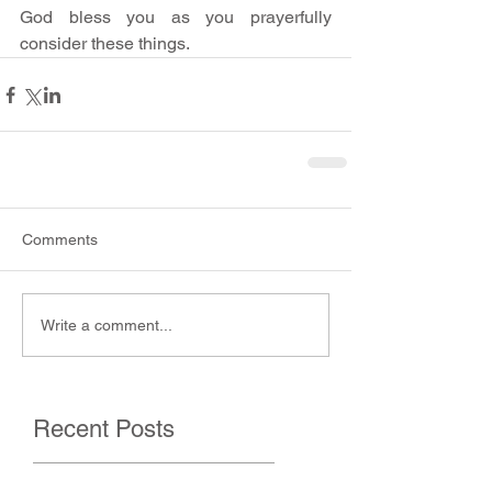
God bless you as you prayerfully 
consider these things.
Comments
Write a comment...
Recent Posts