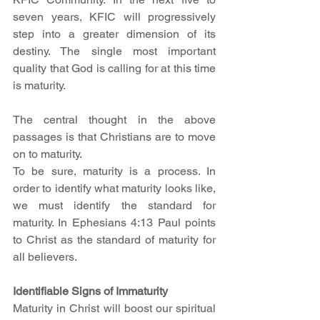
seven years, KFIC will progressively 
step into a greater dimension of its 
destiny. The single most important 
quality that God is calling for at this time 
is maturity. 
The central thought in the above 
passages is that Christians are to move 
on to maturity. 
To be sure, maturity is a process. In 
order to identify what maturity looks like, 
we must identify the standard for 
maturity. In Ephesians 4:13 Paul points 
to Christ as the standard of maturity for 
all believers. 
Identifiable Signs of Immaturity
Maturity in Christ will boost our spiritual 