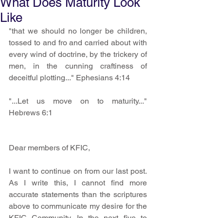
What Does Maturity Look
Like
"that we should no longer be children, 
tossed to and fro and carried about with 
every wind of doctrine, by the trickery of 
men, in the cunning craftiness of 
deceitful plotting..." Ephesians 4:14 
"...Let us move on to maturity..." 
Hebrews 6:1 
Dear members of KFIC, 
I want to continue on from our last post. 
As I write this, I cannot find more 
accurate statements than the scriptures 
above to communicate my desire for the 
KFIC Community. In the next five to 