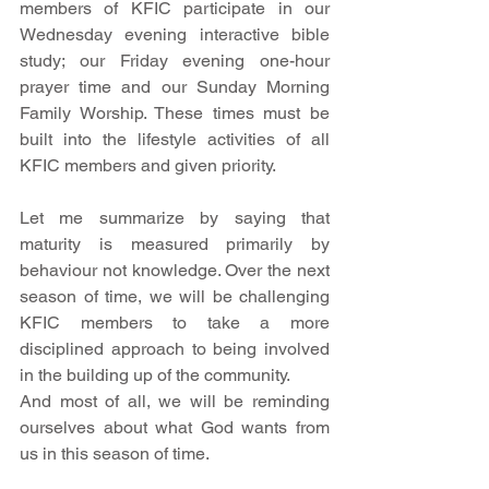
members of KFIC participate in our 
Wednesday evening interactive bible 
study; our Friday evening one-hour 
prayer time and our Sunday Morning 
Family Worship. These times must be 
built into the lifestyle activities of all 
KFIC members and given priority. 
Let me summarize by saying that 
maturity is measured primarily by 
behaviour not knowledge. Over the next 
season of time, we will be challenging 
KFIC members to take a more 
disciplined approach to being involved 
in the building up of the community. 
And most of all, we will be reminding 
ourselves about what God wants from 
us in this season of time. 