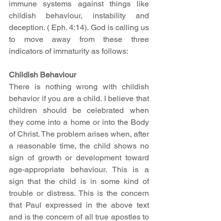
immune systems against things like 
childish behaviour, instability and 
deception. ( Eph. 4:14). God is calling us 
to move away from these three 
indicators of immaturity as follows: 
Childish Behaviour
There is nothing wrong with childish 
behavior if you are a child. I believe that 
children should be celebrated when 
they come into a home or into the Body 
of Christ. The problem arises when, after 
a reasonable time, the child shows no 
sign of growth or development toward 
age-appropriate behaviour. This is a 
sign that the child is in some kind of 
trouble or distress. This is the concern 
that Paul expressed in the above text 
and is the concern of all true apostles to 