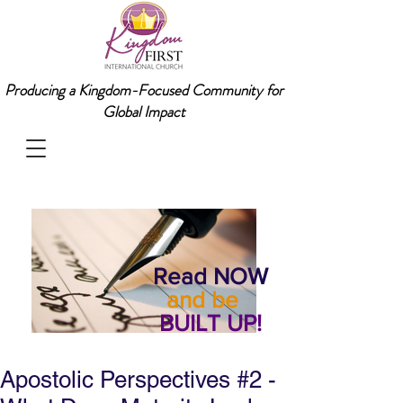
Producing a Kingdom-Focused Community for
Global Impact
Read NOW
and be
BUILT UP!
Apostolic Perspectives #2 -