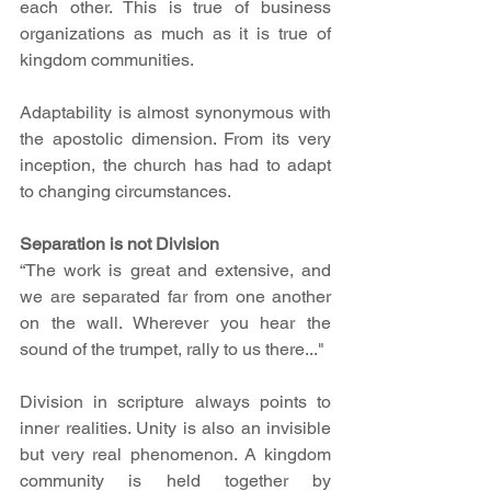
each other. This is true of business 
organizations as much as it is true of 
kingdom communities.
Adaptability is almost synonymous with 
the apostolic dimension. From its very 
inception, the church has had to adapt 
to changing circumstances.
Separation is not Division
“The work is great and extensive, and 
we are separated far from one another 
on the wall. Wherever you hear the 
sound of the trumpet, rally to us there..."
Division in scripture always points to 
inner realities. Unity is also an invisible 
but very real phenomenon. A kingdom 
community is held together by 