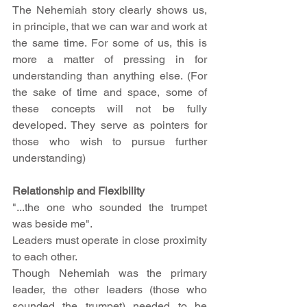
The Nehemiah story clearly shows us, 
in principle, that we can war and work at 
the same time. For some of us, this is 
more a matter of pressing in for 
understanding than anything else. (For 
the sake of time and space, some of 
these concepts will not be fully 
developed. They serve as pointers for 
those who wish to pursue further 
understanding) 
Relationship and Flexibility
"...the one who sounded the trumpet 
was beside me".
Leaders must operate in close proximity 
to each other.
Though Nehemiah was the primary 
leader, the other leaders (those who 
sounded the trumpet) needed to be 