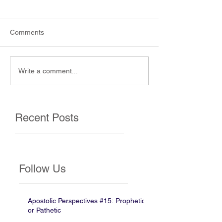
Comments
Write a comment...
Recent Posts
Follow Us
Apostolic Perspectives #15: Prophetic
or Pathetic