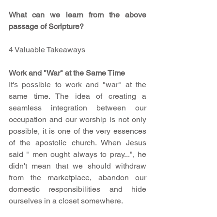
What can we learn from the above 
passage of Scripture?
4 Valuable Takeaways
Work and "War" at the Same Time
It's possible to work and "war" at the 
same time. The idea of creating a 
seamless integration between our 
occupation and our worship is not only 
possible, it is one of the very essences 
of the apostolic church. When Jesus 
said " men ought always to pray...", he 
didn't mean that we should withdraw 
from the marketplace, abandon our 
domestic responsibilities and hide 
ourselves in a closet somewhere.